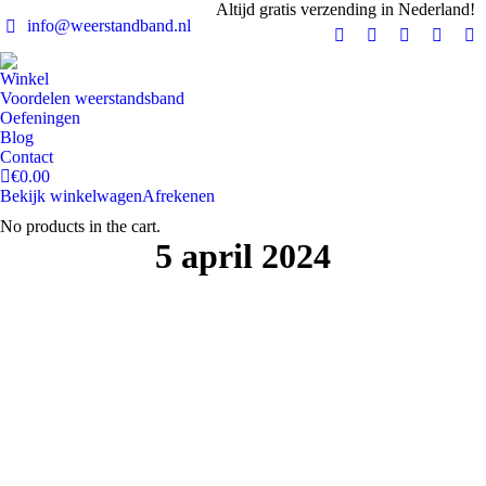
Altijd gratis verzending in Nederland!
info@weerstandband.nl
Facebook
Instagram
YouTube
X
Pi
page
page
page
page
pa
Winkel
opens
opens
opens
opens
op
Voordelen weerstandsband
in
in
in
in
in
Oefeningen
Blog
new
new
new
new
n
Contact
window
window
window
windo
w
€
0.00
Bekijk winkelwagen
Afrekenen
No products in the cart.
5 april 2024