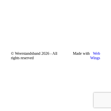
© Weerstandsband 2026 - All
Made with
Web
rights reserved
Wings