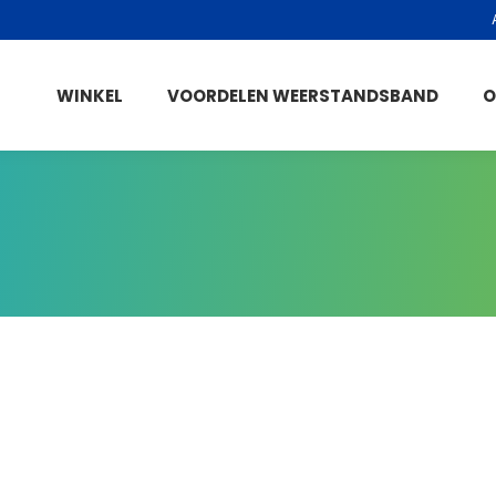
WINKEL
VOORDELEN WEERSTANDSBAND
O