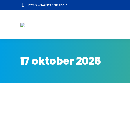
info@weerstandband.nl
17 oktober 2025